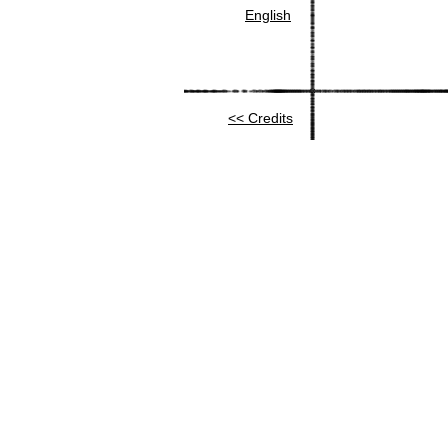
English
Credits >>