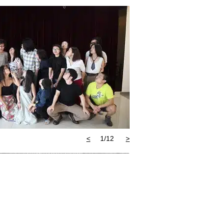
>
2/12
<