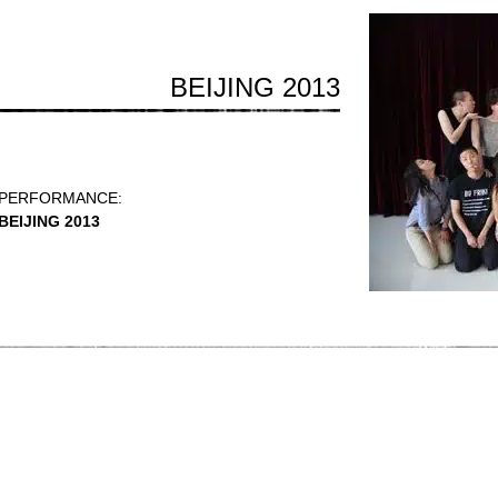
BEIJING 2013
PERFORMANCE:
BEIJING 2013