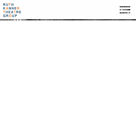
TIME OF METAMORPHOSIS