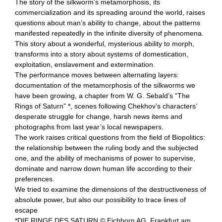
The story of the silkworm’s metamorphosis, its
commercialization and its spreading around the world, raises
questions about man’s ability to change, about the patterns
manifested repeatedly in the infinite diversity of phenomena.
This story about a wonderful, mysterious ability to morph,
transforms into a story about systems of domestication,
exploitation, enslavement and extermination.
The performance moves between alternating layers:
documentation of the metamorphosis of the silkworms we
have been growing, a chapter from W. G. Sebald’s “The
Rings of Saturn” *, scenes following Chekhov’s characters’
desperate struggle for change, harsh news items and
photographs from last year’s local newspapers.
The work raises critical questions from the field of Biopolitics:
the relationship between the ruling body and the subjected
one, and the ability of mechanisms of power to supervise,
dominate and narrow down human life according to their
preferences.
We tried to examine the dimensions of the destructiveness of
absolute power, but also our possibility to trace lines of
escape
*DIE RINGE DES SATURN © Eichborn AG, Frankfurt am