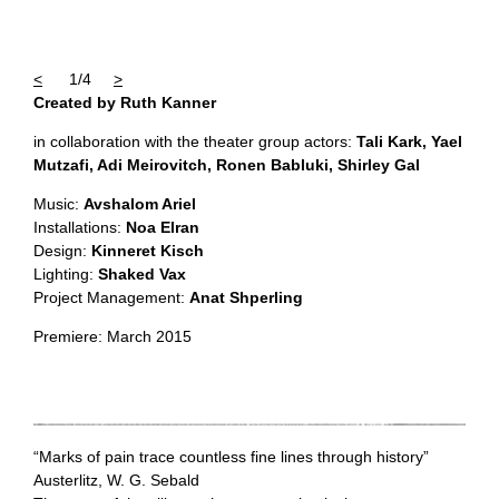
<
1/4
>
Created by Ruth Kanner
in collaboration with the theater group actors:
Tali Kark, Yael
Mutzafi, Adi Meirovitch, Ronen
Babluki, Shirley Gal
Music:
Avshalom Ariel
Installations:
Noa Elran
Design:
Kinneret Kisch
Lighting:
Shaked Vax
Project Management:
Anat Shperling
Premiere: March 2015
“Marks of pain trace countless fine lines through history”
Austerlitz, W. G. Sebald