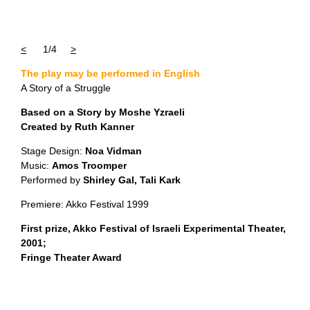
<
1/4
>
The play may be performed in English
A Story of a Struggle
Based on a Story by Moshe Yzraeli
Created by Ruth Kanner
Stage Design:
Noa Vidman
Music:
Amos Troomper
Performed by
Shirley Gal, Tali Kark
Premiere: Akko Festival 1999
First prize, Akko Festival of Israeli Experimental Theater,
2001;
Fringe Theater Award