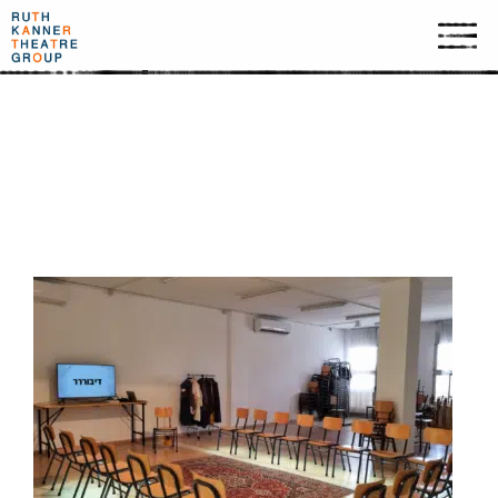
SSSPEACH