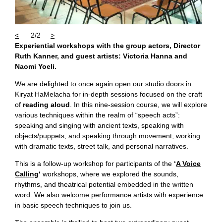
<
2/2
>
Experiential workshops with the group actors, Director
Ruth Kanner, and guest artists: Victoria Hanna and
Naomi Yoeli.
We are delighted to once again open our studio doors in
Kiryat HaMelacha for in-depth sessions focused on the craft
of
reading aloud
. In this nine-session course, we will explore
various techniques within the realm of “speech acts”:
speaking and singing with ancient texts, speaking with
objects/puppets, and speaking through movement; working
with dramatic texts, street talk, and personal narratives.
This is a follow-up workshop for participants of the
‘
A Voice
Calling
‘
workshops, where we explored the sounds,
rhythms, and theatrical potential embedded in the written
word. We also welcome performance artists with experience
in basic speech techniques to join us.