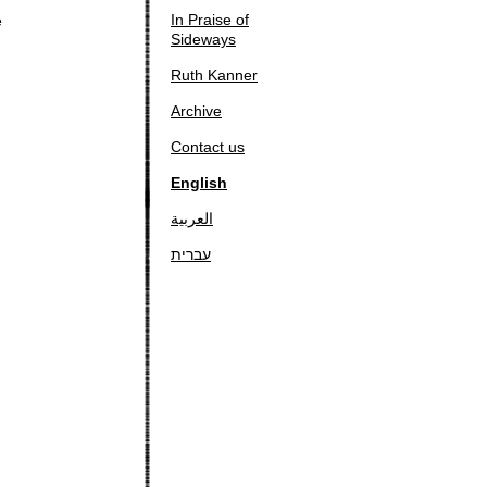
In Praise of
e
Sideways
Ruth Kanner
Archive
Contact us
English
العربية
עברית
g
: