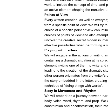
work to include the concept of time, and
an active element shaping the narrative u
Points of View
Every written creation, as well as every
from a specific point of view. We will try t
choice of a specific point of view can infl
choices of points of view and also attempt
uncover the creative secret hidden in inte
effective possibilities when performing a s
Playing with Letters
We will engage in the actions of writing and 
containing a dramatic situation at its cor
element inviting one of them to write and 
leading to the creation of the dramatic si
other person originates from the writer’s 
the story embedded in the letter, creatin
technique of “doing things with words”.
Story in Movement and Rhythm
We will embark on a journey between narra
body, voice, word, rhythm, and prop. We w
construction and deconstruction, their in