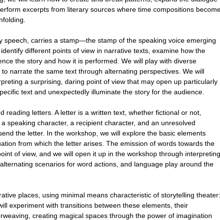
 perform excerpts from literary sources where time compositions becom
nfolding.
day speech, carries a stamp—the stamp of the speaking voice emerging
o identify different points of view in narrative texts, examine how the
uence the story and how it is performed. We will play with diverse
 to narrate the same text through alternating perspectives. We will
rpreting a surprising, daring point of view that may open up particularly
pecific text and unexpectedly illuminate the story for the audience.
reading letters. A letter is a written text, whether fictional or not,
e: a speaking character, a recipient character, and an unresolved
send the letter. In the workshop, we will explore the basic elements
tuation from which the letter arises. The emission of words towards the
point of view, and we will open it up in the workshop through interpretin
g alternating scenarios for word actions, and language play around the
tive places, using minimal means characteristic of storytelling theater
ill experiment with transitions between these elements, their
terweaving, creating magical spaces through the power of imagination