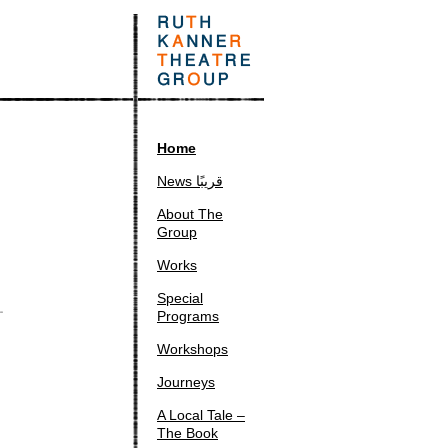
Home
News قريبًا
About The
Group
Works
Special
Programs
Workshops
Journeys
A Local Tale –
The Book