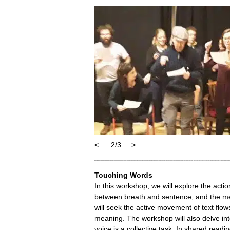
<
2/3
>
Touching Words
In this workshop, we will explore the acti
between breath and sentence, and the me
will seek the active movement of text flo
meaning. The workshop will also delve int
voice is a collective task. In shared read