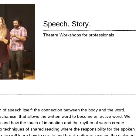
Speech. Story.
Theatre Workshops for professionals
on of speech itself: the connection between the body and the word,
chanism that allows the written word to become an active word. We
ws and how the touch of intonation and the rhythm of words create
o techniques of shared reading where the responsibility for the spoken
ing, we will learn how to create and break patterns, expand the dialogue